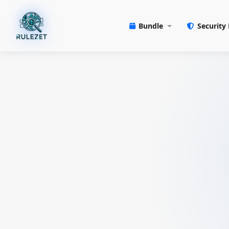
Bundle
Security