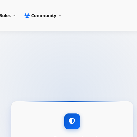
 Rules
Community