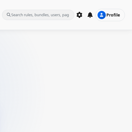
Profile