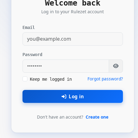
Welcome back
Log in to your Rulezet account
Email
Password
Forgot password?
Keep me logged in
Log in
Don't have an account?
Create one