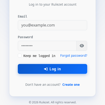
Log in to your Rulezet account
Email
Password
Forgot password?
Keep me logged in
Log in
Don't have an account?
Create one
© 2026 Rulezet. All rights reserved.