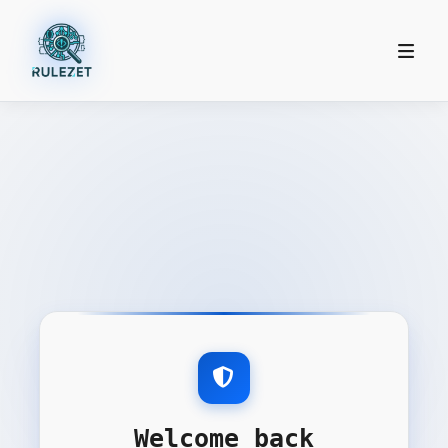
Welcome back