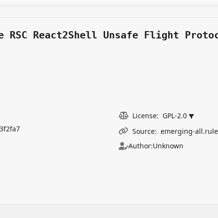
e RSC React2Shell Unsafe Flight Proto
License:
GPL-2.0
3f2fa7
Source:
emerging-all.rul
Author:
Unknown