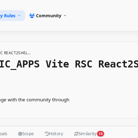
ty Rules
Community
RSC REACT2SHEL…
IC_APPS Vite RSC React2
gage with the community through
sals
Scope
History
Similarity
10