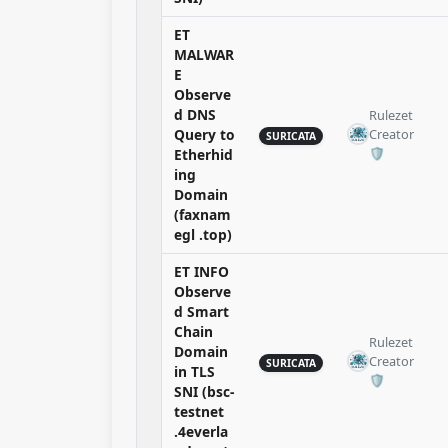
ET
MALWAR
E
Observe
d DNS
Rulezet
Query to
Creator
SURICATA
🛡️​
Etherhid
ing
Domain
(faxnam
egl .top)
ET INFO
Observe
d Smart
Chain
Rulezet
Domain
Creator
SURICATA
in TLS
🛡️​
SNI (bsc-
testnet
.4everla