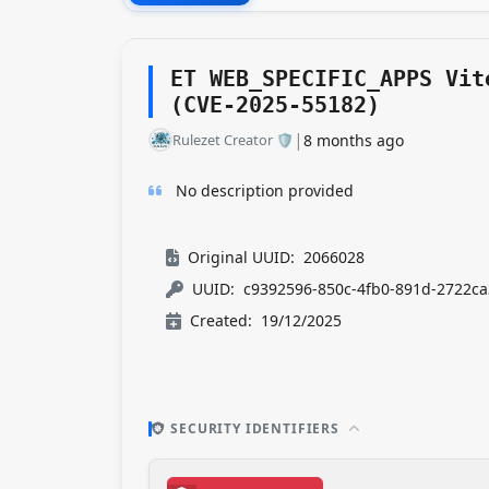
ET WEB_SPECIFIC_APPS Vit
(CVE-2025-55182)
|
Rulezet Creator 🛡️​
8 months ago
No description provided
Original UUID:
2066028
UUID:
c9392596-850c-4fb0-891d-2722ca
Created:
19/12/2025
SECURITY IDENTIFIERS