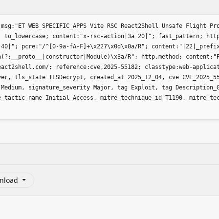
(msg:"ET WEB_SPECIFIC_APPS Vite RSC React2Shell Unsafe Flight Pr
; to_lowercase; content:"x-rsc-action|3a 20|"; fast_pattern; htt
 40|"; pcre:"/^[0-9a-fA-F]+\x22?\x0d\x0a/R"; content:"|22|_prefi
a(?:__proto__|constructor|Module)\x3a/R"; http.method; content:"
eact2shell.com/; reference:cve,2025-55182; classtype:web-applica
ver, tls_state TLSDecrypt, created_at 2025_12_04, cve CVE_2025_5
 Medium, signature_severity Major, tag Exploit, tag Description_
e_tactic_name Initial_Access, mitre_technique_id T1190, mitre_te
nload