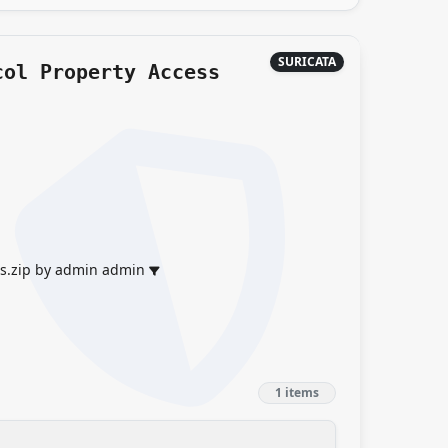
SURICATA
col Property Access
es.zip by admin admin
1 items