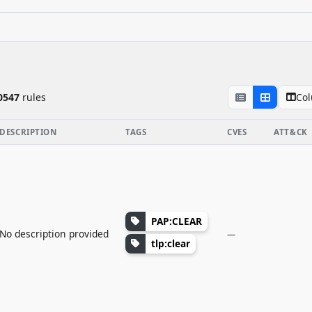
Co
0547
rule
s
DESCRIPTION
TAGS
CVES
ATT&CK
PAP:CLEAR
No description provided
—
tlp:clear