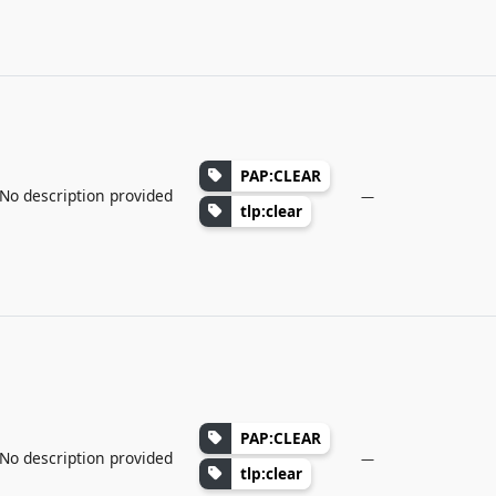
PAP:CLEAR
No description provided
—
tlp:clear
PAP:CLEAR
No description provided
—
tlp:clear