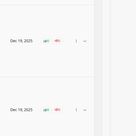
Dec 19, 2025
0
0
Dec 19, 2025
0
0