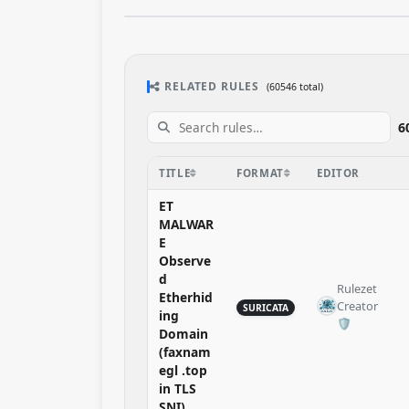
RELATED RULES
(60546 total)
6
TITLE
FORMAT
EDITOR
ET
MALWAR
E
Observe
d
Rulezet
Etherhid
Creator
SURICATA
ing
🛡️​
Domain
(faxnam
egl .top
in TLS
SNI)