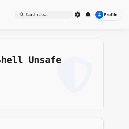
Profile
Search rules...
Shell Unsafe