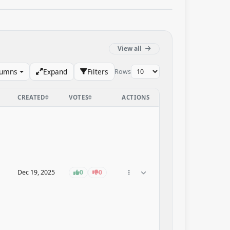
View all
lumns
Expand
Filters
Rows
CREATED
VOTES
ACTIONS
Dec 19, 2025
0
0