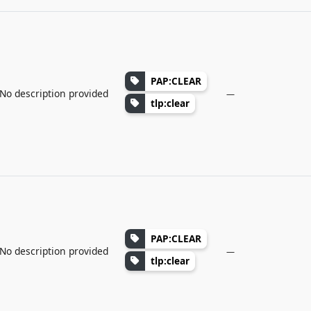
PAP:CLEAR
No description provided
—
tlp:clear
PAP:CLEAR
No description provided
—
tlp:clear