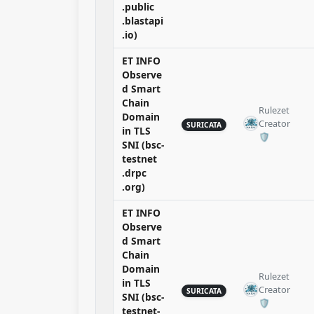
.public
.blastapi
.io)
ET INFO
Observe
d Smart
Chain
Rulezet
Domain
Creator
SURICATA
in TLS
🛡️​
SNI (bsc-
testnet
.drpc
.org)
ET INFO
Observe
d Smart
Chain
Domain
Rulezet
in TLS
Creator
SURICATA
SNI (bsc-
🛡️​
testnet-