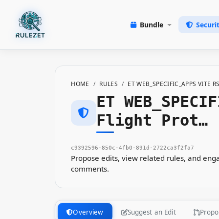
Bundle
Securi
HOME
RULES
ET WEB_SPECIFIC_APPS VITE 
ET WEB_SPECIF
Flight Prot…
c9392596-850c-4fb0-891d-2722ca3f2fa7
Propose edits, view related rules, and en
comments.
Overview
Suggest an Edit
Propo