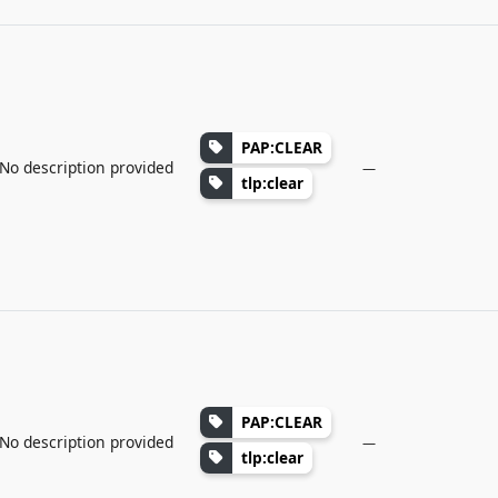
PAP:CLEAR
No description provided
—
tlp:clear
PAP:CLEAR
No description provided
—
tlp:clear