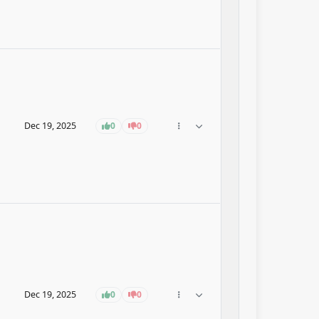
Dec 19, 2025
0
0
Dec 19, 2025
0
0