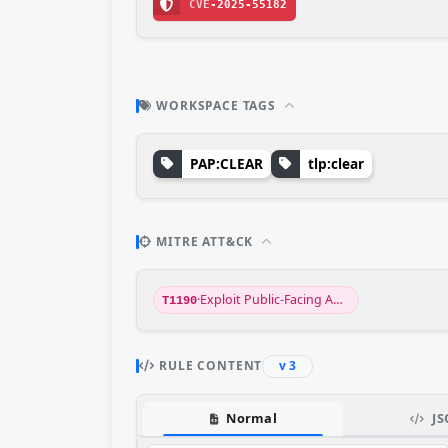
CVE
-2025-55182
WORKSPACE TAGS
PAP:CLEAR
tlp:clear
MITRE ATT&CK
·
Exploit Public-Facing Application
T1190
RULE CONTENT
v 3
Normal
JS