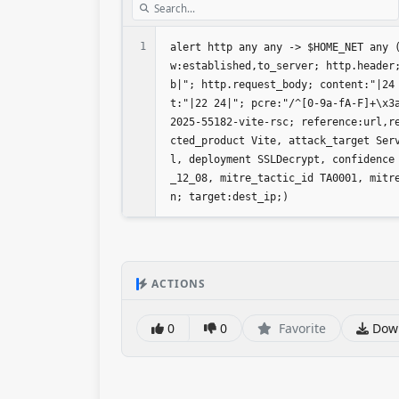
1
alert http any any -> $HOME_NET any 
w:established,to_server; http.header
b|"; http.request_body; content:"|24
t:"|22 24|"; pcre:"/^[0-9a-fA-F]+\x3
2025-55182-vite-rsc; reference:url,r
cted_product Vite, attack_target Ser
l, deployment SSLDecrypt, confidence
_12_08, mitre_tactic_id TA0001, mitr
n; target:dest_ip;)
ACTIONS
0
0
Favorite
Dow