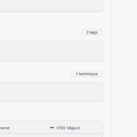
2 tags
1 technique
Event
STIX Object