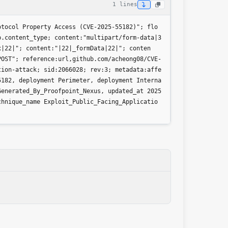
1 lines
otocol Property Access (CVE-2025-55182)"; flo
p.content_type; content:"multipart/form-data|3
x|22|"; content:"|22|_formData|22|"; conten
POST"; reference:url,github.com/acheong08/CVE-
tion-attack; sid:2066028; rev:3; metadata:affe
5182, deployment Perimeter, deployment Interna
Generated_By_Proofpoint_Nexus, updated_at 2025
chnique_name Exploit_Public_Facing_Applicatio