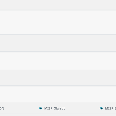
ON
MISP Object
MISP 