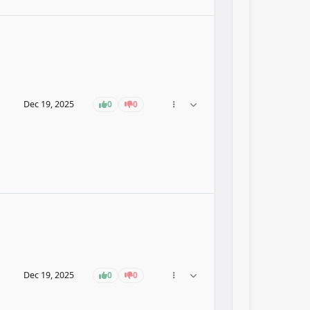
Dec 19, 2025
0
0
Dec 19, 2025
0
0