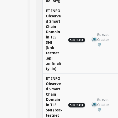
nd .org)
ET INFO
Observe
d Smart
Chain
Domain
Rulezet
in TLS
Creator
SURICATA
SNI
🛡️​
(bnb-
testnet
.api
.onfinali
ty .io)
ET INFO
Observe
d Smart
Chain
Domain
Rulezet
in TLS
Creator
SURICATA
🛡️​
SNI (bsc-
testnet